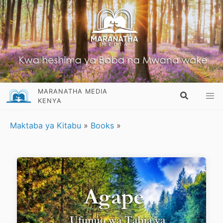
MARANATHA MEDIA
KENYA
Maktaba ya Kitabu
»
Books
»